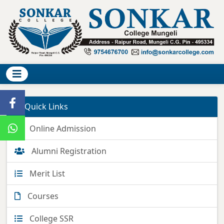
Quick Links
Online Admission
Alumni Registration
Merit List
Courses
College SSR