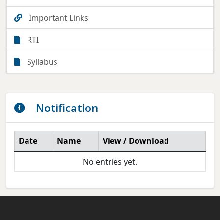
Important Links
RTI
Syllabus
Notification
Date
Name
View / Download
No entries yet.