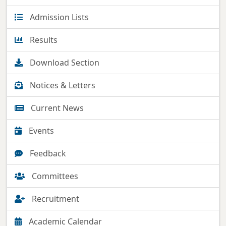
Admission Lists
Results
Download Section
Notices & Letters
Current News
Events
Feedback
Committees
Recruitment
Academic Calendar