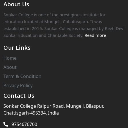
About Us
Sonkar College is one of the prestigious institute for
education located at Mungeli, Chhattisgarh. It was
established in 2016. Sonkar College is managed by Revti Devi
Sonkar Education and Charitable Society.
Read more
Our Links
Home
About
Term & Condition
Privacy Policy
Contact Us
Sonkar College Raipur Road, Mungeli, Bilaspur,
Chattisgarh-495334, India
9754676700